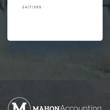
24/7/365