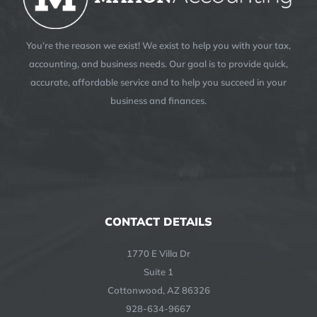
You’re the reason we exist! We exist to help you with your tax,
accounting, and business needs. Our goal is to provide quick,
accurate, affordable service and to help you succeed in your
business and finances.
CONTACT DETAILS
1770 E Villa Dr
Suite 1
Cottonwood, AZ 86326
928-634-9667