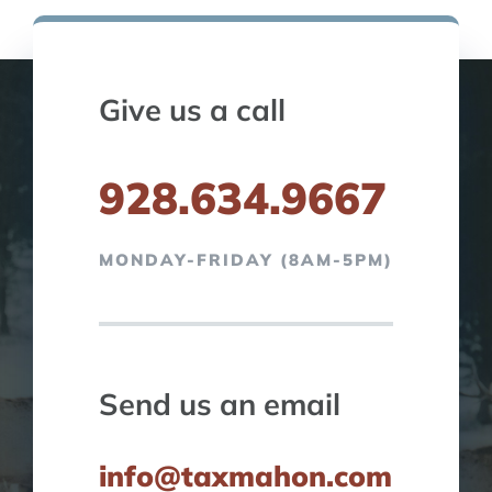
Give us a call
928.634.9667
MONDAY-FRIDAY (8AM-5PM)
Send us an email
info@taxmahon.com