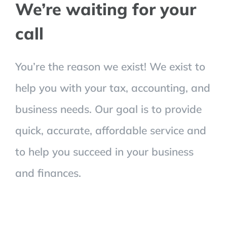
We’re waiting for your
call
You’re the reason we exist! We exist to
help you with your tax, accounting, and
business needs. Our goal is to provide
quick, accurate, affordable service and
to help you succeed in your business
and finances.